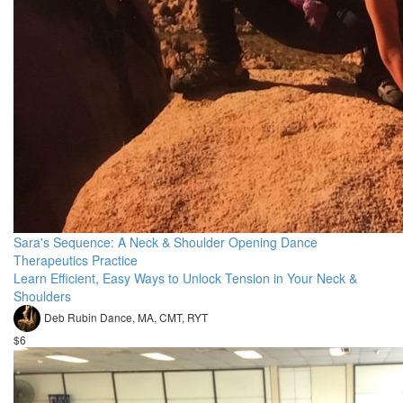
Sara's Sequence: A Neck & Shoulder Opening Dance
Therapeutics Practice
Learn Efficient, Easy Ways to Unlock Tension in Your Neck &
Shoulders
Deb Rubin Dance, MA, CMT, RYT
$6