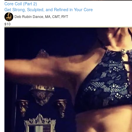
Core Coil (Part 2)
Get Strong, Sculpted, and Refined in Your Core
Deb Rubin Dance, MA, CMT, RYT
$10