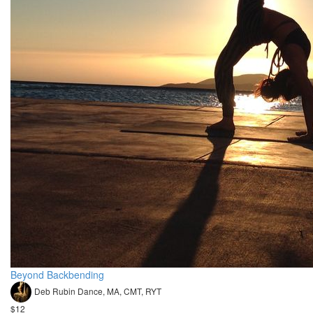
Beyond Backbending
Deb Rubin Dance, MA, CMT, RYT
$12