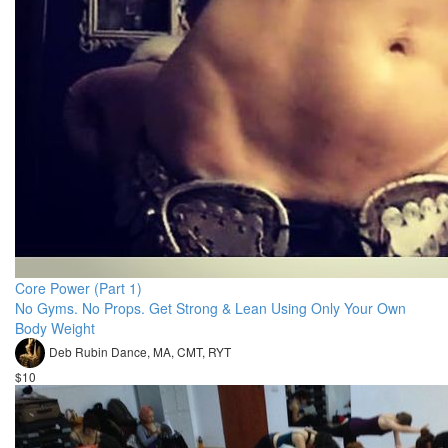
Core Power (Part 1)
No Gyms. No Props. Get Strong & Lean Using Only Your Own
Body Weight
Deb Rubin Dance, MA, CMT, RYT
$10