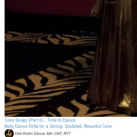
Core Sculpt (Part 2) - Time to Dance
Belly Dance Drills for a Strong, Sculpted, Beautiful Core
Deb Rubin Dance, MA, CMT, RYT