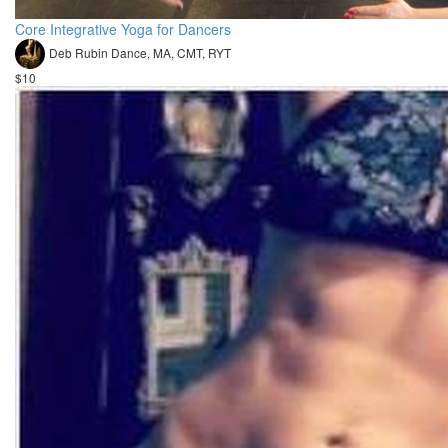
Core Integrative Yoga for Dancers
Deb Rubin Dance, MA, CMT, RYT
$10