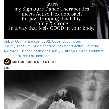
Unlock Optimal BackBends #2: Upper Body Focus
Use my signature Dance Therapeutics Meets Active Flexibility
Approach. Deepen backbends safely & strong! Unwind shoulders,
upper back, neck stiffness too!
Deb Rubin Dance, MA, CMT, RYT
$85