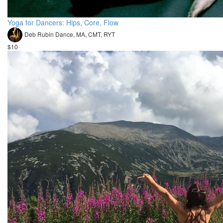
Yoga for Dancers: Hips, Core, Flow
Deb Rubin Dance, MA, CMT, RYT
$10