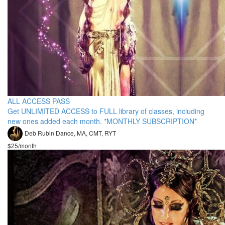
ALL ACCESS PASS
Get UNLIMITED ACCESS to FULL library of classes, including
new ones added each month. *MONTHLY SUBSCRIPTION*
Deb Rubin Dance, MA, CMT, RYT
$25/month