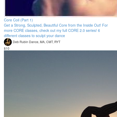
Core Coil (Part 1)
Get a Strong, Sculpted, Beautiful Core from the Inside Out! For
more CORE classes, check out my full CORE 2.0 series! 6
different classes to sculpt your dance
Deb Rubin Dance, MA, CMT, RYT
$10