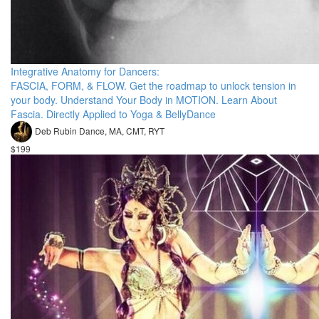
Integrative Anatomy for Dancers:
FASCIA, FORM, & FLOW. Get the roadmap to unlock tension in
your body. Understand Your Body in MOTION. Learn About
Fascia. Directly Applied to Yoga & BellyDance
Deb Rubin Dance, MA, CMT, RYT
$199