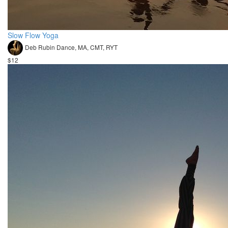
Slow Flow Yoga
Deb Rubin Dance, MA, CMT, RYT
$12