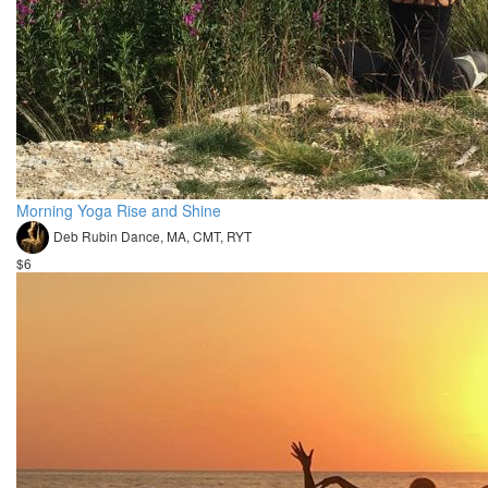
Morning Yoga Rise and Shine
Deb Rubin Dance, MA, CMT, RYT
$6