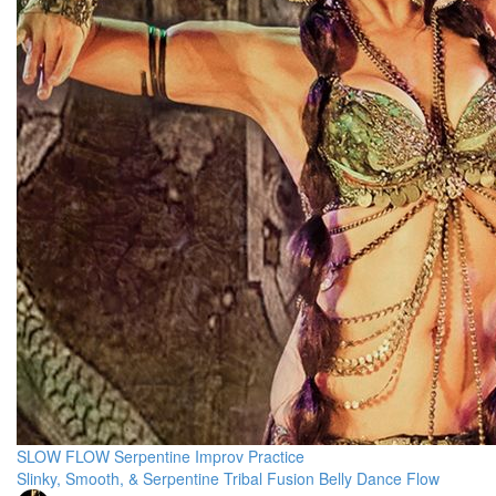
SLOW FLOW Serpentine Improv Practice
Slinky, Smooth, & Serpentine Tribal Fusion Belly Dance Flow