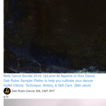
Belly Dance Bundle 2018: UpLevel All Aspects of Your Dance
Deb Rubin Sampler Platter to help you cultivate your dancer
toolkit trifecta: Technique, Artistry, & Self-Care. ($86 value)
Deb Rubin Dance, MA, CMT, RYT
$70