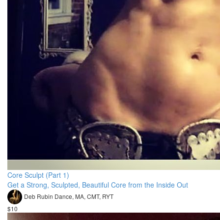
Core Sculpt (Part 1)
Get a Strong, Sculpted, Beautiful Core from the Inside Out
Deb Rubin Dance, MA, CMT, RYT
$10