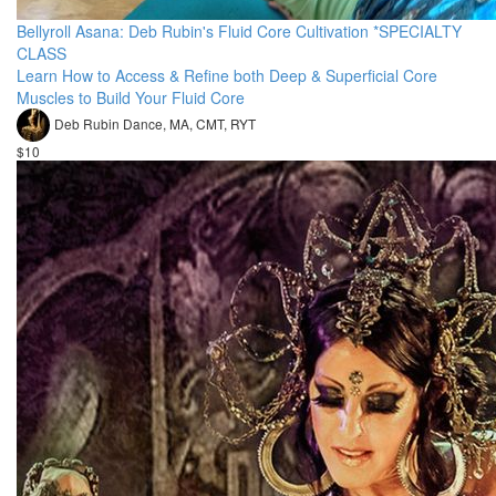
Bellyroll Asana: Deb Rubin's Fluid Core Cultivation *SPECIALTY
CLASS
Learn How to Access & Refine both Deep & Superficial Core
Muscles to Build Your Fluid Core
Deb Rubin Dance, MA, CMT, RYT
$10