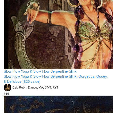
Slow Flow Yoga & Slow Flow Serpentine Slink
Slow Flow Yoga & Slow Flow Serpentine Slink: Gorgeous, Gooey,
& Delicious ($25 value)
Deb Rubin Dance, MA, CMT, RYT
$16