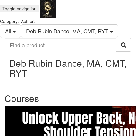
Toggle navigation
Category:
Author:
All
Deb Rubin Dance, MA, CMT, RYT
Find
a
product
Deb Rubin Dance, MA, CMT,
RYT
Courses