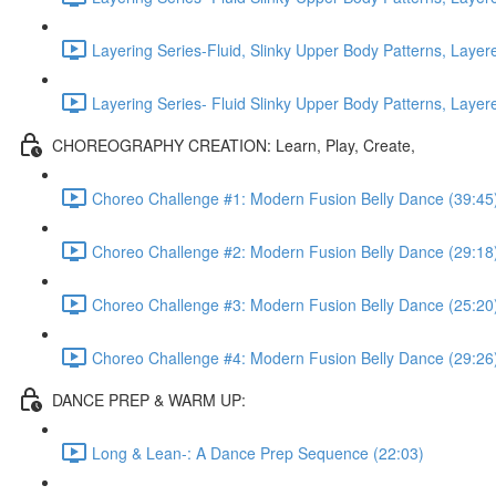
Layering Series-Fluid, Slinky Upper Body Patterns, Laye
Layering Series- Fluid Slinky Upper Body Patterns, Laye
CHOREOGRAPHY CREATION: Learn, Play, Create,
Choreo Challenge #1: Modern Fusion Belly Dance (39:45
Choreo Challenge #2: Modern Fusion Belly Dance (29:18
Choreo Challenge #3: Modern Fusion Belly Dance (25:20
Choreo Challenge #4: Modern Fusion Belly Dance (29:26
DANCE PREP & WARM UP:
Long & Lean-: A Dance Prep Sequence (22:03)