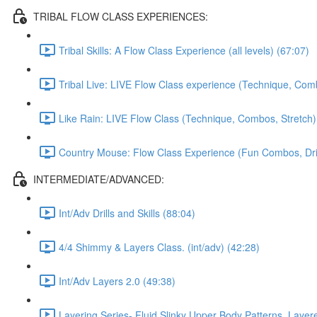
TRIBAL FLOW CLASS EXPERIENCES:
Tribal Skills: A Flow Class Experience (all levels) (67:07)
Tribal Live: LIVE Flow Class experience (Technique, Comb
Like Rain: LIVE Flow Class (Technique, Combos, Stretch)
Country Mouse: Flow Class Experience (Fun Combos, Dril
INTERMEDIATE/ADVANCED:
Int/Adv Drills and Skills (88:04)
4/4 Shimmy & Layers Class. (int/adv) (42:28)
Int/Adv Layers 2.0 (49:38)
Layering Series- Fluid Slinky Upper Body Patterns, Laye