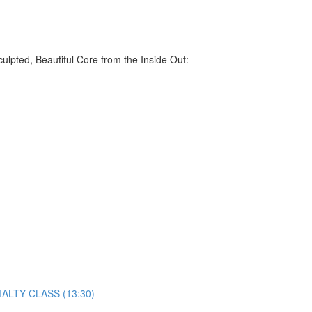
lpted, Beautiful Core from the Inside Out:
ECIALTY CLASS (13:30)