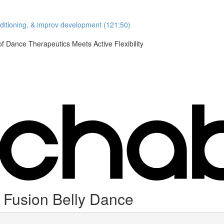
nditioning, & improv development (121:50)
Dance Therapeutics Meets Active Flexibility
Fusion Belly Dance