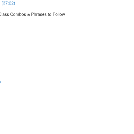
 (37:22)
e Class Combos & Phrases to Follow
?