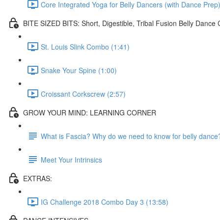
Core Integrated Yoga for Belly Dancers (with Dance Prep)
BITE SIZED BITS: Short, Digestible, Tribal Fusion Belly Danc
St. Louis Slink Combo (1:41)
Snake Your Spine (1:00)
Croissant Corkscrew (2:57)
GROW YOUR MIND: LEARNING CORNER
What is Fascia? Why do we need to know for belly dance
Meet Your Intrinsics
EXTRAS:
IG Challenge 2018 Combo Day 3 (13:58)