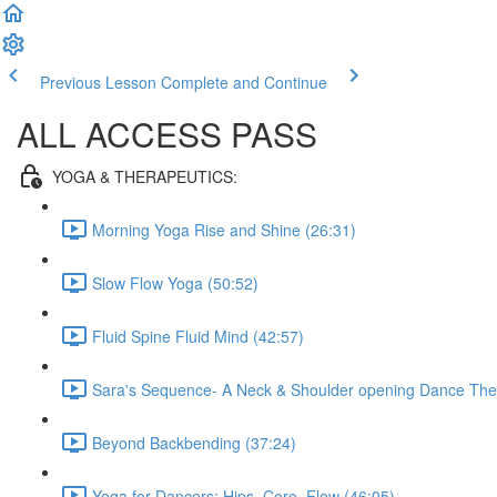
Previous Lesson
Complete and Continue
ALL ACCESS PASS
YOGA & THERAPEUTICS:
Morning Yoga Rise and Shine (26:31)
Slow Flow Yoga (50:52)
Fluid Spine Fluid Mind (42:57)
Sara's Sequence- A Neck & Shoulder opening Dance Ther
Beyond Backbending (37:24)
Yoga for Dancers: Hips, Core, Flow (46:05)