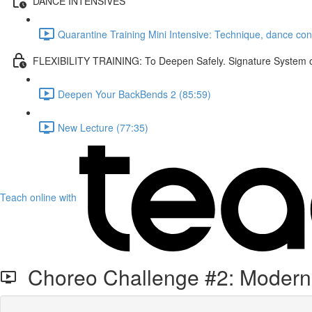
DANCE INTENSIVES
Quarantine Training Mini Intensive: Technique, dance co
FLEXIBILITY TRAINING: To Deepen Safely. Signature System of 
Deepen Your BackBends 2 (85:59)
New Lecture (77:35)
Teach online with
Choreo Challenge #2: Modern 