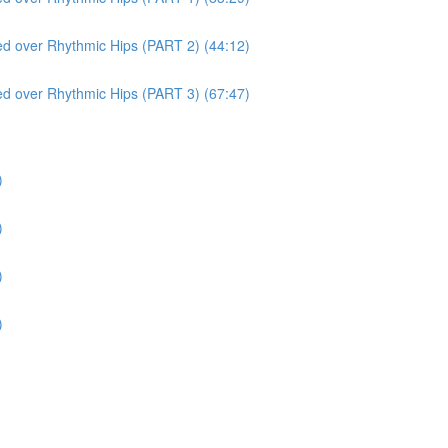
red over Rhythmic Hips (PART 2) (44:12)
red over Rhythmic Hips (PART 3) (67:47)
)
)
)
)