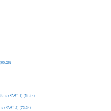
(65:28)
tions (PART 1) (51:14)
ons (PART 2) (72:24)