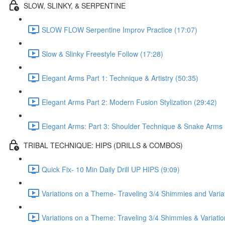
SLOW, SLINKY, & SERPENTINE
SLOW FLOW Serpentine Improv Practice (17:07)
Slow & Slinky Freestyle Follow (17:28)
Elegant Arms Part 1: Technique & Artistry (50:35)
Elegant Arms Part 2: Modern Fusion Stylization (29:42)
Elegant Arms: Part 3: Shoulder Technique & Snake Arms 
TRIBAL TECHNIQUE: HIPS (DRILLS & COMBOS)
Quick Fix- 10 Min Daily Drill UP HIPS (9:09)
Variations on a Theme- Traveling 3/4 Shimmies and Varia
Variations on a Theme: Traveling 3/4 Shimmies & Variati