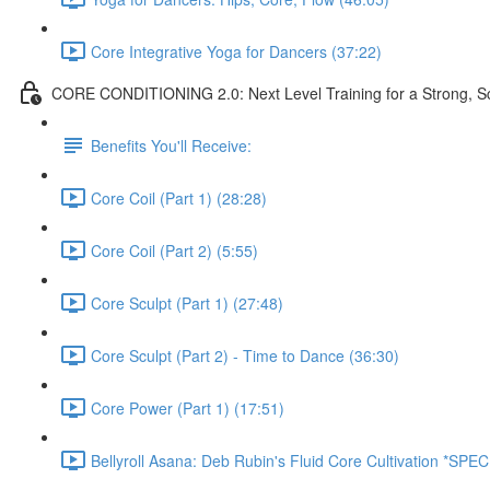
Core Integrative Yoga for Dancers (37:22)
CORE CONDITIONING 2.0: Next Level Training for a Strong, Scu
Benefits You'll Receive:
Core Coil (Part 1) (28:28)
Core Coil (Part 2) (5:55)
Core Sculpt (Part 1) (27:48)
Core Sculpt (Part 2) - Time to Dance (36:30)
Core Power (Part 1) (17:51)
Bellyroll Asana: Deb Rubin's Fluid Core Cultivation *SP