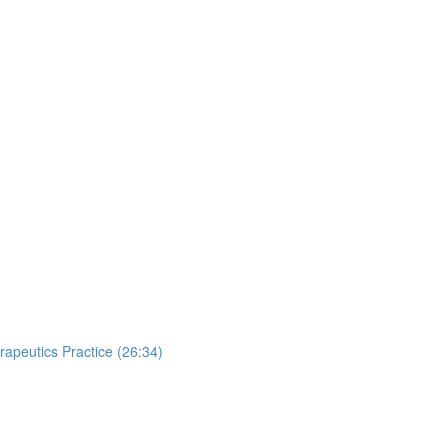
apeutics Practice (26:34)