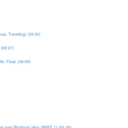
os, Traveling) (39:30)
 (65:07)
ls, Flow) (38:59)
red over Rhythmic Hips (PART 1) (83:29)