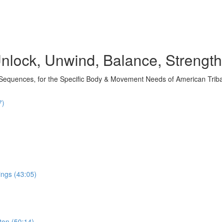
nlock, Unwind, Balance, Strengt
 Sequences, for the Specific Body & Movement Needs of American Trib
7)
ings (43:05)
ton (50:14)