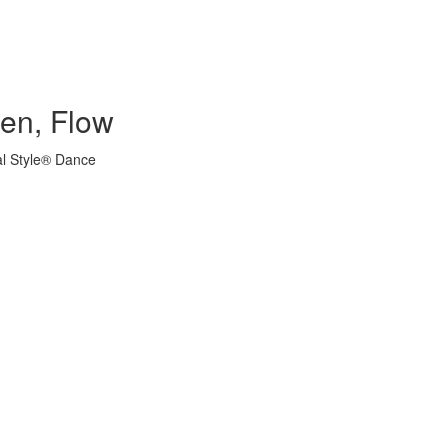
hen, Flow
al Style® Dance