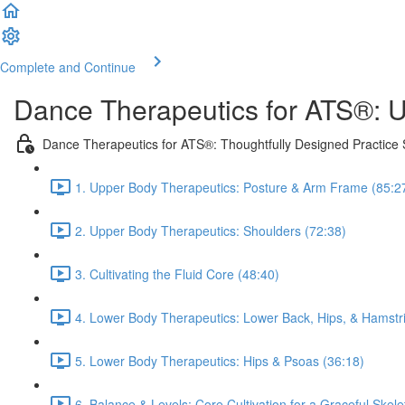
Complete and Continue
Dance Therapeutics for ATS®: U
Dance Therapeutics for ATS®: Thoughtfully Designed Practice
1. Upper Body Therapeutics: Posture & Arm Frame (85:2
2. Upper Body Therapeutics: Shoulders (72:38)
3. Cultivating the Fluid Core (48:40)
4. Lower Body Therapeutics: Lower Back, Hips, & Hamstr
5. Lower Body Therapeutics: Hips & Psoas (36:18)
6. Balance & Levels: Core Cultivation for a Graceful Skele