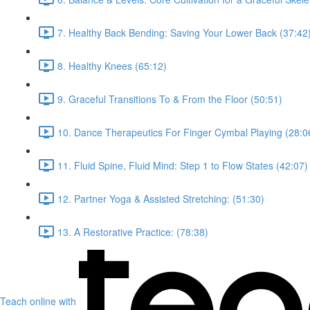
7. Healthy Back Bending: Saving Your Lower Back (37:42
8. Healthy Knees (65:12)
9. Graceful Transitions To & From the Floor (50:51)
10. Dance Therapeutics For Finger Cymbal Playing (28:0
11. Fluid Spine, Fluid Mind: Step 1 to Flow States (42:07)
12. Partner Yoga & Assisted Stretching: (51:30)
13. A Restorative Practice: (78:38)
Teach online with