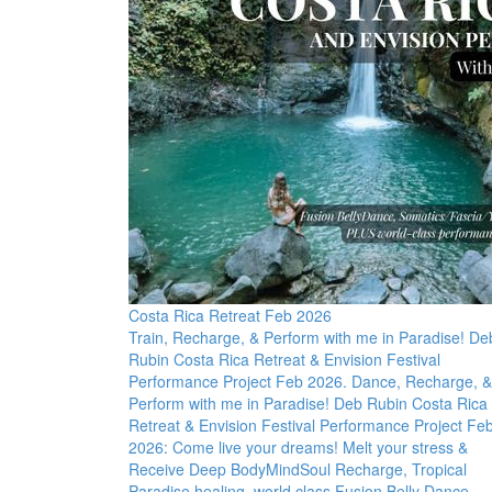
Costa Rica Retreat Feb 2026
Train, Recharge, & Perform with me in Paradise! De
Rubin Costa Rica Retreat & Envision Festival
Performance Project Feb 2026. Dance, Recharge, &
Perform with me in Paradise! Deb Rubin Costa Rica
Retreat & Envision Festival Performance Project Fe
2026: Come live your dreams! Melt your stress &
Receive Deep BodyMindSoul Recharge, Tropical
Paradise healing, world class Fusion Belly Dance,