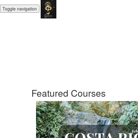
Toggle navigation
Featured Courses