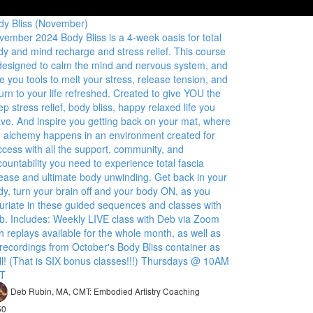
dy Bliss (November)
vember 2024 Body Bliss is a 4-week oasis for total
dy and mind recharge and stress relief. This course
 designed to calm the mind and nervous system, and
e you tools to melt your stress, release tension, and
urn to your life refreshed. Created to give YOU the
p stress relief, body bliss, happy relaxed life you
ave. And inspire you getting back on your mat, where
e alchemy happens in an environment created for
ccess with all the support, community, and
ountability you need to experience total fascia
lease and ultimate body unwinding. Get back in your
dy, turn your brain off and your body ON, as you
xuriate in these guided sequences and classes with
b. Includes: Weekly LIVE class with Deb via Zoom
h replays available for the whole month, as well as
 recordings from October's Body Bliss container as
ll! (That is SIX bonus classes!!!) Thursdays @ 10AM
T
Deb Rubin, MA, CMT: Embodied Artistry Coaching
50