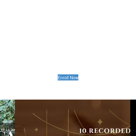
Enroll Now