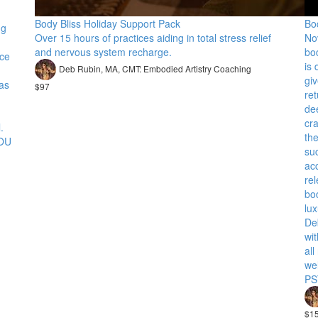
Body Bliss Holiday Support Pack
Bo
ng
Over 15 hours of practices aiding in total stress relief
No
and nervous system recharge.
bo
nce
is
Deb Rubin, MA, CMT: Embodied Artistry Coaching
giv
has
$97
ret
dee
cr
.
th
YOU
su
acc
re
bo
lu
De
wit
all
we
PS
$1