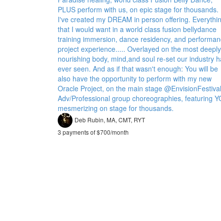
PLUS perform with us, on epic stage for thousands.
I've created my DREAM in person offering. Everythi
that I would want in a world class fusion bellydance
training immersion, dance residency, and performa
project experience..... Overlayed on the most deeply
nourishing body, mind,and soul re-set our industry 
ever seen. And as if that wasn't enough: You will be
also have the opportunity to perform with my new
Oracle Project, on the main stage @EnvisionFestival
Adv/Professional group choreographies, featuring 
mesmerizing on stage for thousands.
Deb Rubin, MA, CMT, RYT
3 payments of $700/month